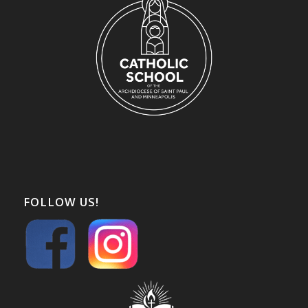
FOLLOW US!