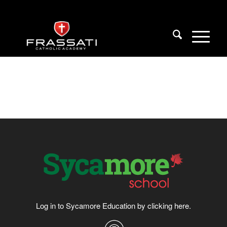
Log in to Sycamore Education by clicking
here
.