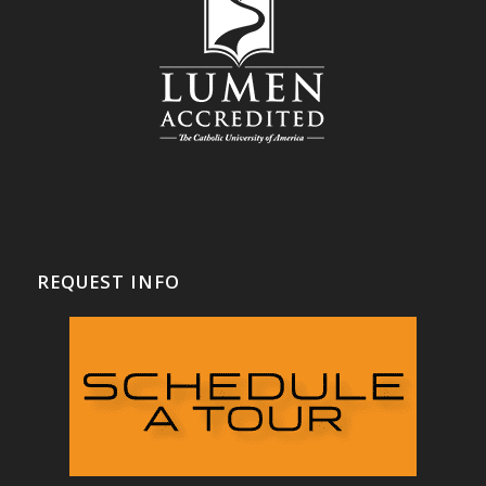
REQUEST INFO