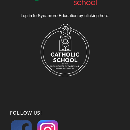
Log in to Sycamore Education by clicking
here
.
FOLLOW US!