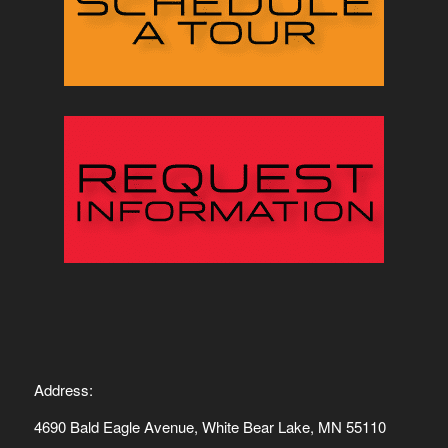
Address:
4690 Bald Eagle Avenue, White Bear Lake, MN 55110