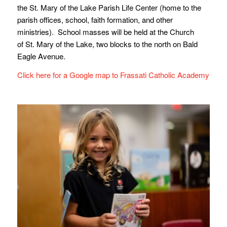
the St. Mary of the Lake Parish Life Center (home to the
parish offices, school, faith formation, and other
ministries). School masses will be held at the Church
of St. Mary of the Lake, two blocks to the north on Bald
Eagle Avenue.
Click here for a Google map to Frassati Catholic Academy