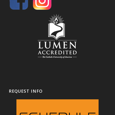
REQUEST INFO