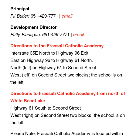
Principal
PJ Butler:
651-429-7771 |
email
Development Director
Patty Flanagan: 651-429-7771 |
email
Directions to the Frassati Catholic Academy
Interstate 35E North to Highway 96 Exit.
East on Highway 96 to Highway 61 North.
North (left) on Highway 61 to Second Street.
West (left) on Second Street two blocks; the school is on
the left.
Directions to Frassati Catholic Academy from north of
White Bear Lake
Highway 61 South to Second Street
West (right) on Second Street two blocks; the school is on
the left.
Please Note:
Frassati Catholic Academy is located within