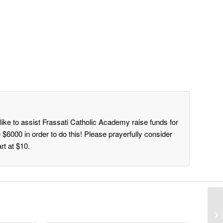
ike to assist Frassati Catholic Academy raise funds for
 $6000 in order to do this! Please prayerfully consider
rt at $10.
Do
in