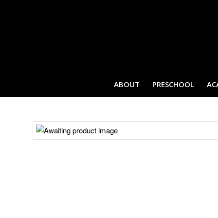
ABOUT
PRESCHOOL
AC