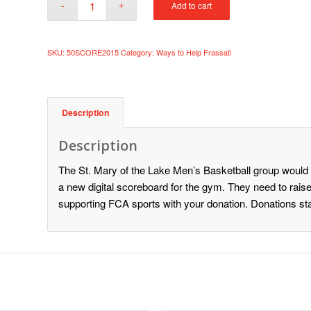
Add to cart
SKU:
50SCORE2015
Category:
Ways to Help Frassati
Description
Description
The St. Mary of the Lake Men’s Basketball group would l
a new digital scoreboard for the gym. They need to raise
supporting FCA sports with your donation. Donations sta