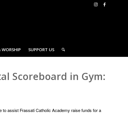
& WORSHIP
SUPPORT US
tal Scoreboard in Gym:
e to assist Frassati Catholic Academy raise funds for a