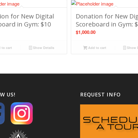
on for New Digital
Donation for New Dig
board in Gym: $10
Scoreboard in Gym: 
$
1,000.00
to cart
Show Details
Add to cart
Show D
W US!
REQUEST INFO