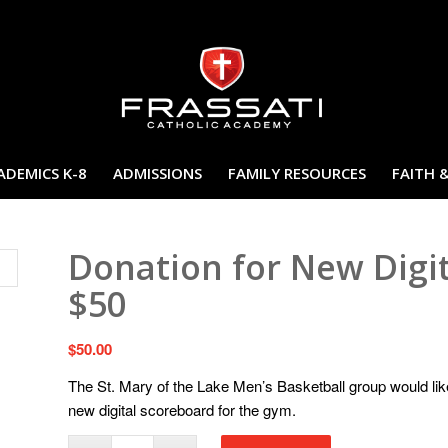
ADEMICS K-8
ADMISSIONS
FAMILY RESOURCES
FAITH 
Donation for New Digi
$50
$
50.00
The St. Mary of the Lake Men’s Basketball group would lik
new digital scoreboard for the gym.