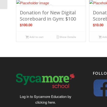
Donation for New Digital
Donati
Scoreboard in Gym: $100
Score
$
100.00
$
10.00
Add to cart
Show Details
Add 
FOLLO
Log in to Sycamore Education by
clicking
here
.