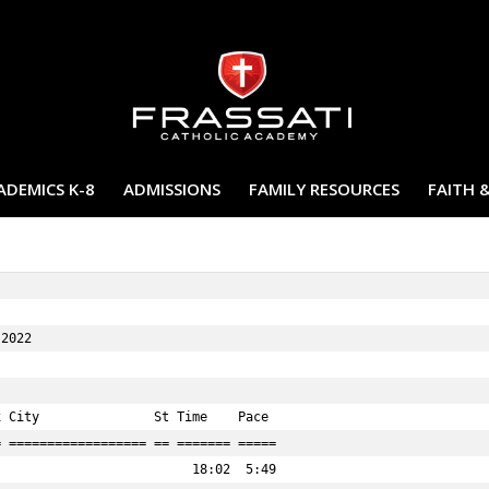
ADEMICS K-8
ADMISSIONS
FAMILY RESOURCES
FAITH 