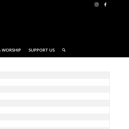
& WORSHIP
SUPPORT US