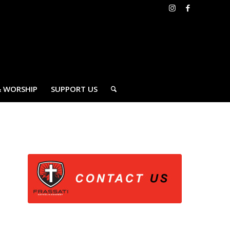
& WORSHIP
SUPPORT US