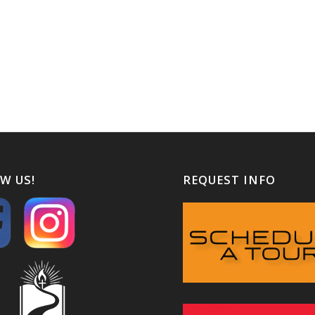
W US!
REQUEST INFO