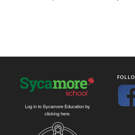
FOLLO
Log in to Sycamore Education by
clicking
here
.