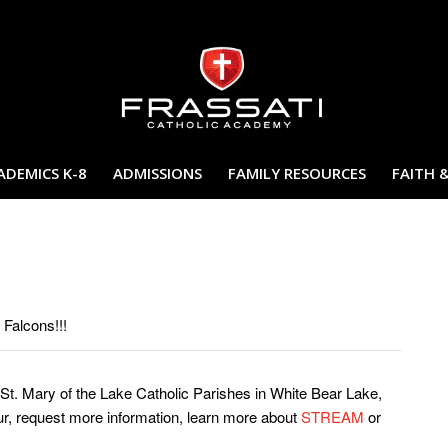
ADEMICS K-8
ADMISSIONS
FAMILY RESOURCES
FAITH 
 Falcons!!!
St. Mary of the Lake Catholic Parishes in White Bear Lake,
ur, request more information, learn more about
STREAM
or