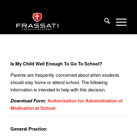
Is My Child Well Enough To Go To School?
Parents are frequently concerned about when students
should stay home or attend school. The following
information is intended to help with this decision.
Download Form:
Authorization for Administration of
Medication at School
General Practice: