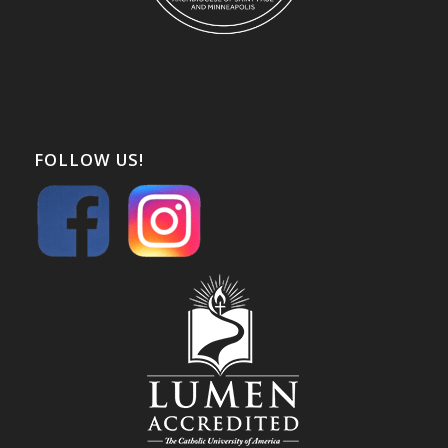
FOLLOW US!