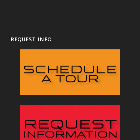
REQUEST INFO