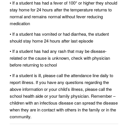
• If a student has had a fever of 100° or higher they should
stay home for 24 hours after the temperature returns to
normal and remains normal without fever reducing
medication
• If a student has vomited or had diarrhea, the student
should stay home 24 hours after last episode
• If a student has had any rash that may be disease‐
related or the cause is unknown, check with physician
before returning to school
• If a student is ill, please call the attendance line daily to
report illness. If you have any questions regarding the
above information or your child’s illness, please call the
school health aide or your family physician. Remember –
children with an infectious disease can spread the disease
when they are in contact with others in the family or in the
community.