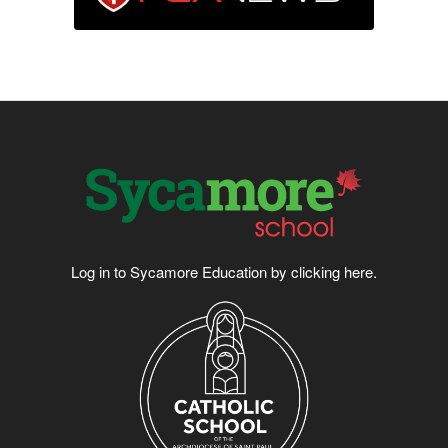
Log in to Sycamore Education by clicking
here
.