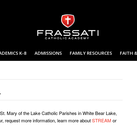
ADEMICS K-8
ADMISSIONS
FAMILY RESOURCES
FAITH 
.
St. Mary of the Lake Catholic Parishes in White Bear Lake,
ur, request more information, learn more about
STREAM
or