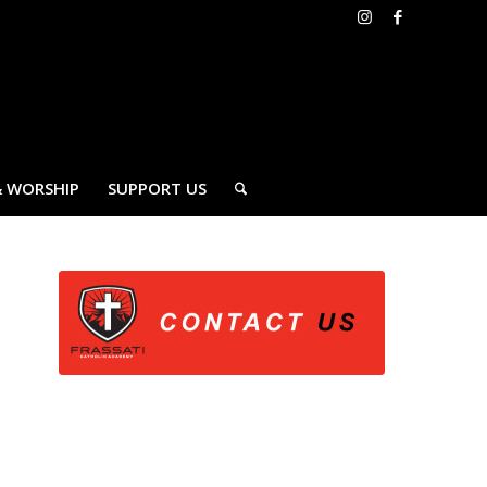
& WORSHIP
SUPPORT US