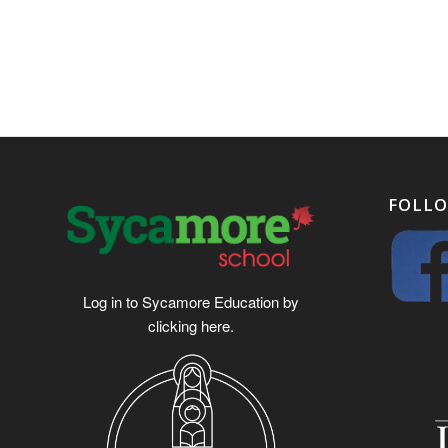
FOLLO
Log in to Sycamore Education by
clicking
here
.