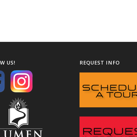
W US!
REQUEST INFO