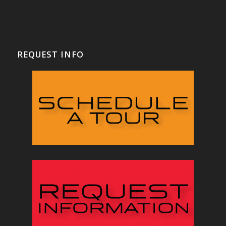
REQUEST INFO