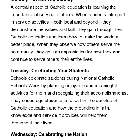
A central aspect of Catholic education is learning the
importance of service to others. When students take part
in service activities—both local and beyond—they
demonstrate the values and faith they gain through their
Catholic education and learn how to make the world a
better place. When they observe how others serve the
community, they gain an appreciation for how they can
continue to serve others their entire lives.
Tuesday: Celebrating Your Students
Schools celebrate students during National Catholic
Schools Week by planning enjoyable and meaningful
activities for them and recognizing their accomplishments.
They encourage students to reflect on the benefits of
Catholic education and how the grounding in faith,
knowledge and service it provides will help them
throughout their lives.
Wednesday: Celebrating the Nation