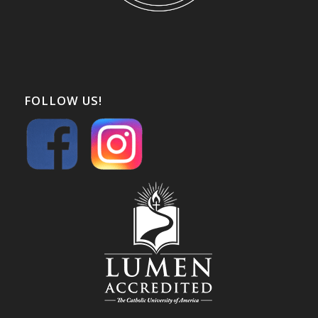
FOLLOW US!