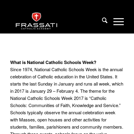
What is National Catholic Schools Week?
Since 1974, National Catholic Schools Week is the annual
celebration of Catholic education in the United States. It
starts the last Sunday in January and runs all week, which
in 2017 is January 29 – February 4. The theme for the
National Catholic Schools Week 2017 is “Catholic
Schools: Communities of Faith, Knowledge and Service.”
Schools typically observe the annual celebration week
with Masses, open houses and other activities for
students, families, parishioners and community members.
Through these events, schools focus on the value