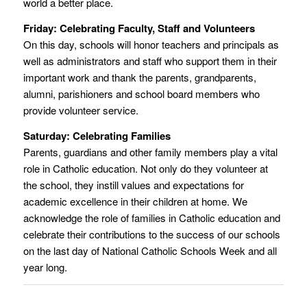
world a better place.
Friday: Celebrating Faculty, Staff and Volunteers
On this day, schools will honor teachers and principals as
well as administrators and staff who support them in their
important work and thank the parents, grandparents,
alumni, parishioners and school board members who
provide volunteer service.
Saturday: Celebrating Families
Parents, guardians and other family members play a vital
role in Catholic education. Not only do they volunteer at
the school, they instill values and expectations for
academic excellence in their children at home. We
acknowledge the role of families in Catholic education and
celebrate their contributions to the success of our schools
on the last day of National Catholic Schools Week and all
year long.