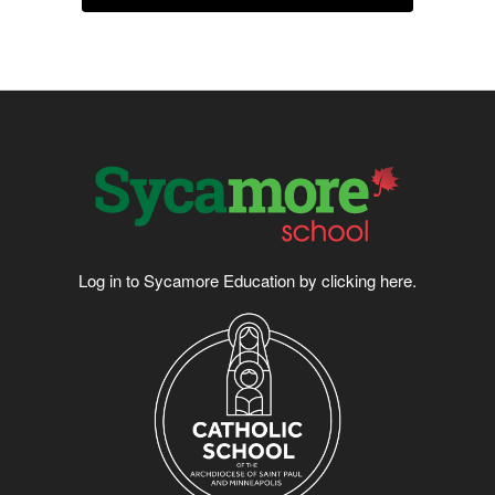
Log in to Sycamore Education by clicking
here
.