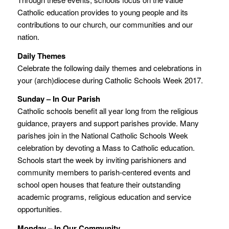
Catholic education provides to young people and its
contributions to our church, our communities and our
nation.
Daily Themes
Celebrate the following daily themes and celebrations in
your (arch)diocese during Catholic Schools Week 2017.
Sunday – In Our Parish
Catholic schools benefit all year long from the religious
guidance, prayers and support parishes provide. Many
parishes join in the National Catholic Schools Week
celebration by devoting a Mass to Catholic education.
Schools start the week by inviting parishioners and
community members to parish-centered events and
school open houses that feature their outstanding
academic programs, religious education and service
opportunities.
Monday – In Our Community