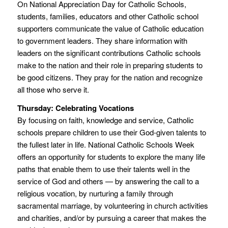
On National Appreciation Day for Catholic Schools,
students, families, educators and other Catholic school
supporters communicate the value of Catholic education
to government leaders. They share information with
leaders on the significant contributions Catholic schools
make to the nation and their role in preparing students to
be good citizens. They pray for the nation and recognize
all those who serve it.
Thursday: Celebrating Vocations
By focusing on faith, knowledge and service, Catholic
schools prepare children to use their God-given talents to
the fullest later in life. National Catholic Schools Week
offers an opportunity for students to explore the many life
paths that enable them to use their talents well in the
service of God and others — by answering the call to a
religious vocation, by nurturing a family through
sacramental marriage, by volunteering in church activities
and charities, and/or by pursuing a career that makes the