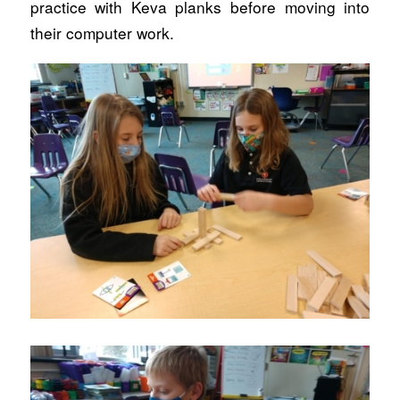
practice with Keva planks before moving into
their computer work.