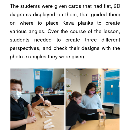
The students were given cards that had flat, 2D
diagrams displayed on them, that guided them
on where to place Keva planks to create
various angles. Over the course of the lesson,
students needed to create three different
perspectives, and check their designs with the
photo examples they were given.