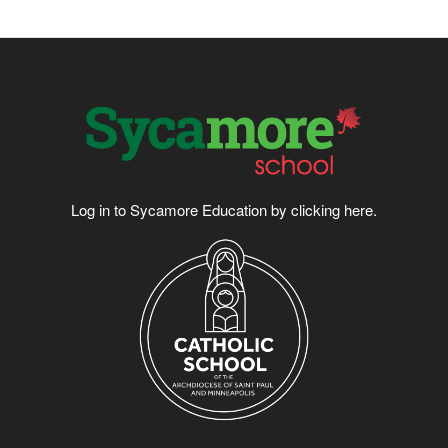
Log in to Sycamore Education by clicking
here
.