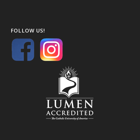
FOLLOW US!