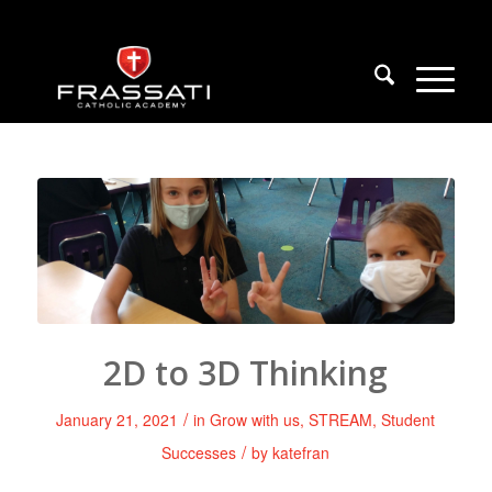
2D to 3D Thinking
/
January 21, 2021
in
Grow with us
,
STREAM
,
Student
/
Successes
by
katefran