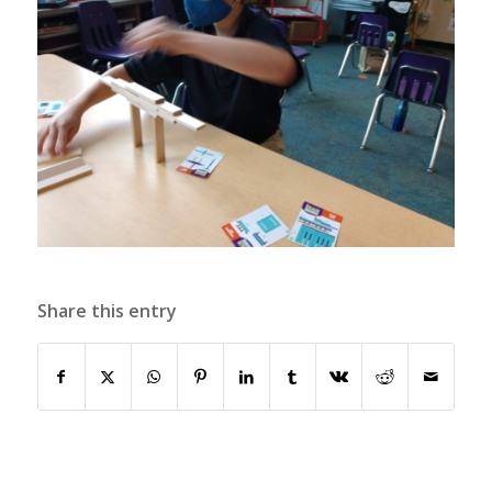
Share this entry