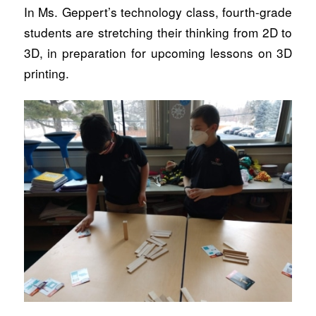
In Ms. Geppert’s technology class, fourth-grade
students are stretching their thinking from 2D to
3D, in preparation for upcoming lessons on 3D
printing.