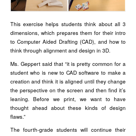
This exercise helps students think about all 3
dimensions, which prepares them for their intro
to Computer Aided Drafting (CAD), and how to
think through alignment and design in 3D.
Ms. Geppert said that “it is pretty common for a
student who is new to CAD software to make a
creation and think it is aligned until they change
the perspective on the screen and then find it’s
leaning. Before we print, we want to have
thought ahead about these kinds of design
flaws.”
The fourth-grade students will continue their