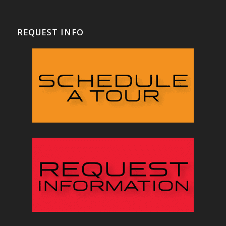
REQUEST INFO