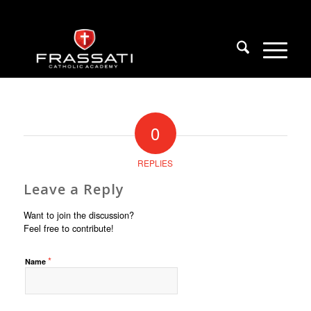
0
REPLIES
Leave a Reply
Want to join the discussion?
Feel free to contribute!
*
Name