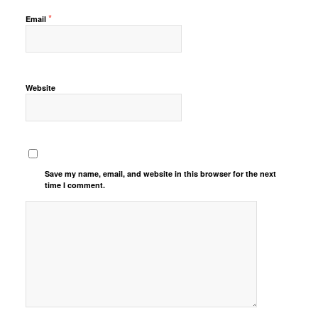
*
Email
Website
Save my name, email, and website in this browser for the next
time I comment.