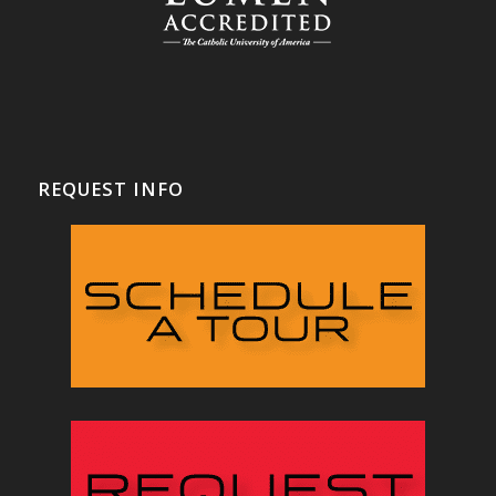
REQUEST INFO