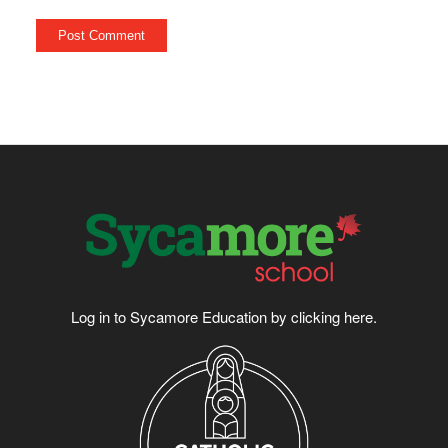
Log in to Sycamore Education by clicking
here
.