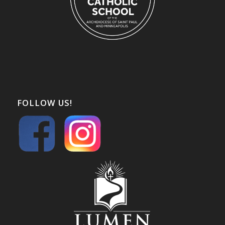
FOLLOW US!