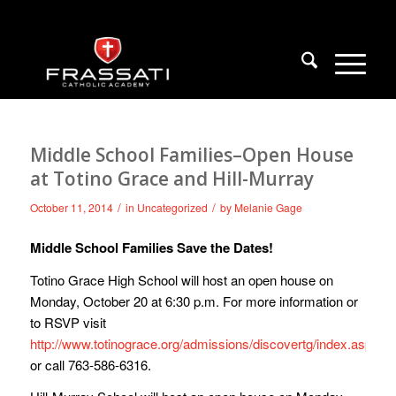
Middle School Families–Open House
at Totino Grace and Hill-Murray
/
/
October 11, 2014
in
Uncategorized
by
Melanie Gage
Middle School Families Save the Dates!
Totino Grace High School will host an open house on
Monday, October 20 at 6:30 p.m. For more information or
to RSVP visit
http://www.totinograce.org/admissions/discovertg/index.aspx
or call 763-586-6316.