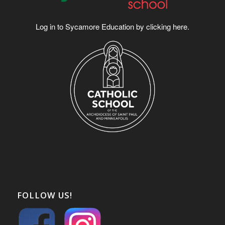
Log in to Sycamore Education by clicking
here
.
FOLLOW US!