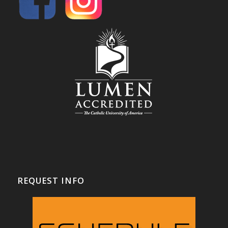
REQUEST INFO