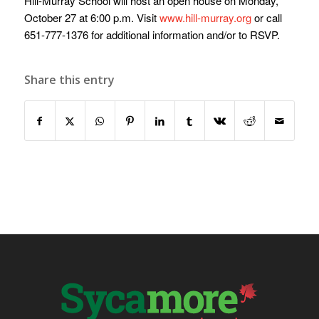
Hill-Murray School will host an open house on Monday,
October 27 at 6:00 p.m. Visit
www.hill-murray.org
or call
651-777-1376 for additional information and/or to RSVP.
Share this entry