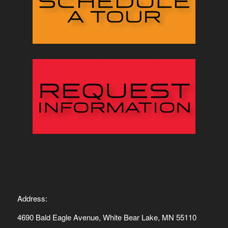
Address:
4690 Bald Eagle Avenue, White Bear Lake, MN 55110