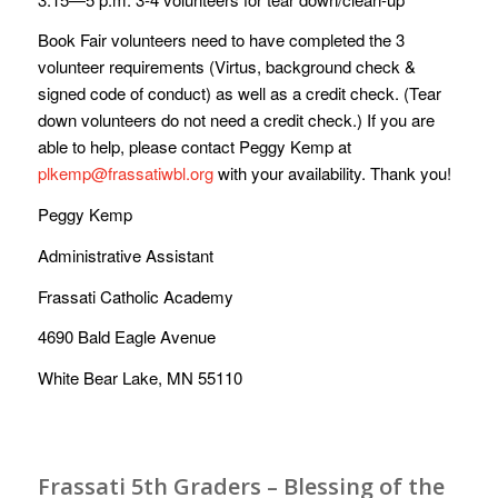
Book Fair volunteers need to have completed the 3
volunteer requirements (Virtus, background check &
signed code of conduct) as well as a credit check. (Tear
down volunteers do not need a credit check.) If you are
able to help, please contact Peggy Kemp at
plkemp@frassatiwbl.org
with your availability. Thank you!
Peggy Kemp
Administrative Assistant
Frassati Catholic Academy
4690 Bald Eagle Avenue
White Bear Lake, MN 55110
Frassati 5th Graders – Blessing of the