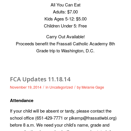
All You Can Eat
Adults: $7.00
Kids Ages 5-12: $5.00
Children Under 5: Free
Carry Out Available!
Proceeds benefit the Frassati Catholic Academy 8th
Grade trip to Washington, D.C.
FCA Updates 11.18.14
/
/
November 19, 2014
in
Uncategorized
by
Melanie Gage
Attendance
If your child will be absent or tardy, please contact the
school office (651-429-7771 or
plkemp@frassatiwbl.org
)
before 8 a.m. We need your child’s name, grade and