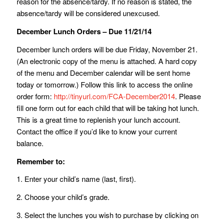
reason for the absence/tardy. If no reason is stated, the
absence/tardy will be considered unexcused.
December Lunch Orders – Due 11/21/14
December lunch orders will be due Friday, November 21.
(An electronic copy of the menu is attached. A hard copy
of the menu and December calendar will be sent home
today or tomorrow.) Follow this link to access the online
order form:
http://tinyurl.com/FCA-December2014
. Please
fill one form out for each child that will be taking hot lunch.
This is a great time to replenish your lunch account.
Contact the office if you’d like to know your current
balance.
Remember to:
1. Enter your child’s name (last, first).
2. Choose your child’s grade.
3. Select the lunches you wish to purchase by clicking on