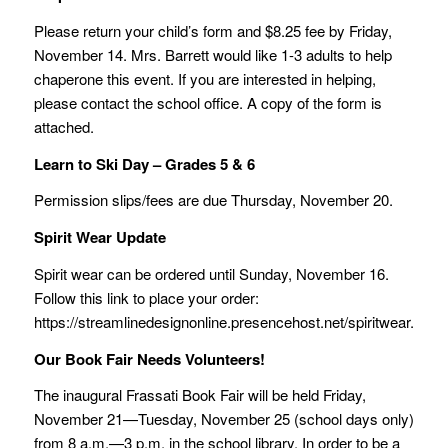
Please return your child’s form and $8.25 fee by Friday,
November 14. Mrs. Barrett would like 1-3 adults to help
chaperone this event. If you are interested in helping,
please contact the school office. A copy of the form is
attached.
Learn to Ski Day – Grades 5 & 6
Permission slips/fees are due Thursday, November 20.
Spirit Wear Update
Spirit wear can be ordered until Sunday, November 16.
Follow this link to place your order:
https://streamlinedesignonline.presencehost.net/spiritwear.html.
Our Book Fair Needs Volunteers!
The inaugural Frassati Book Fair will be held Friday,
November 21—Tuesday, November 25 (school days only)
from 8 a.m.—3 p.m. in the school library. In order to be a