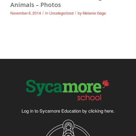
Animals – Photos
/
/
November 6, 2014
in
Uncategorized
by
Melanie Gage
Log in to Sycamore Education by clicking
here
.