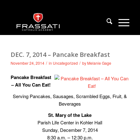
DEC. 7, 2014 – Pancake Breakfast
/
/
November 24, 2014
in
Uncategorized
by
Melanie Gage
Pancake Breakfast
– All You Can Eat!
Serving Pancakes, Sausages, Scrambled Eggs, Fruit, &
Beverages
St. Mary of the Lake
Parish Life Center in Kohler Hall
Sunday, December 7, 2014
8:30 a.m. – 12:30 p.m.