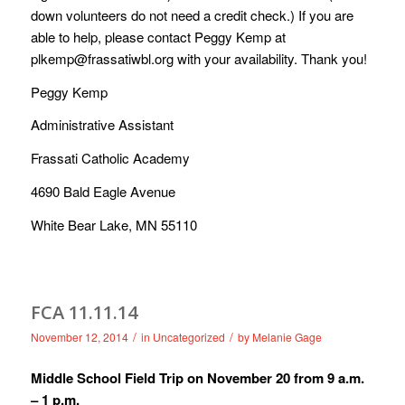
down volunteers do not need a credit check.) If you are
able to help, please contact Peggy Kemp at
plkemp@frassatiwbl.org
with your availability. Thank you!
Peggy Kemp
Administrative Assistant
Frassati Catholic Academy
4690 Bald Eagle Avenue
White Bear Lake, MN 55110
/
/
November 12, 2014
in
Uncategorized
by
Melanie Gage
Middle School Field Trip on November 20 from 9 a.m.
– 1 p.m.