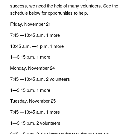
success, we need the help of many volunteers. See the
schedule below for opportunities to help.
Friday, November 21
7:45 —10:45 a.m. 1 more
10:45 a.m. —1 p.m. 1 more
1—3:15 p.m. 1 more
Monday, November 24
7:45 —10:45 a.m. 2 volunteers
1—3:15 p.m. 1 more
Tuesday, November 25
7:45 —10:45 a.m. 1 more
1—3:15 p.m. 2 volunteers
3:15—5 p.m. 3-4 volunteers for tear down/clean-up