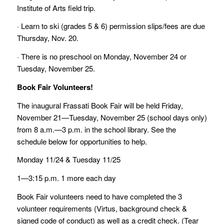
Institute of Arts field trip.
· Learn to ski (grades 5 & 6) permission slips/fees are due
Thursday, Nov. 20.
· There is no preschool on Monday, November 24 or
Tuesday, November 25.
Book Fair Volunteers!
The inaugural Frassati Book Fair will be held Friday,
November 21—Tuesday, November 25 (school days only)
from 8 a.m.—3 p.m. in the school library. See the
schedule below for opportunities to help.
Monday 11/24 & Tuesday 11/25
1—3:15 p.m. 1 more each day
Book Fair volunteers need to have completed the 3
volunteer requirements (Virtus, background check &
signed code of conduct) as well as a credit check. (Tear