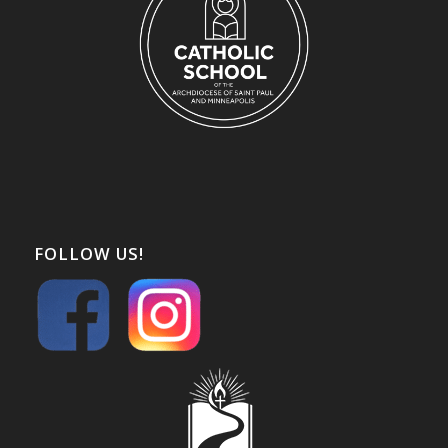
FOLLOW US!