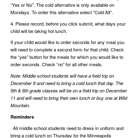
“Yes or No”. The cold alternative is only available on
Mondays. To order this alternative select “Cold Alt”.
4. Please record, before you click submit, what days your
child will be taking hot lunch.
If your child would like to order seconds for any meal you
will need to complete a second form for that child. Check
the “yes” button for the meals for which you would like to
order seconds. Check “no” for all other meals.
Note: Middle school students will have a field trip on
December 9 and need to bring a cold lunch that day. The
5th & 6th grade classes will be on a field trip on December
11 and will need to bring their own lunch or buy one at Wild
Mountain.
Reminders
· All middle school students need to dress in uniform and
bring a cold lunch on Thursday for the Minneapolis