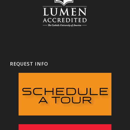
REQUEST INFO