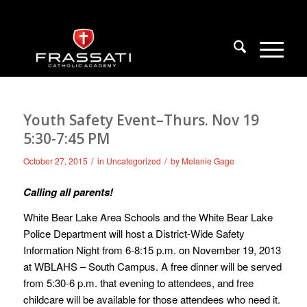
Youth Safety Event–Thurs. Nov 19
5:30-7:45 PM
/
/
October 27, 2015
in
Uncategorized
by
Melanie Gage
Calling all parents!
White Bear Lake Area Schools and the White Bear Lake
Police Department will host a District-Wide Safety
Information Night from 6-8:15 p.m. on November 19, 2013
at WBLAHS – South Campus. A free dinner will be served
from 5:30-6 p.m. that evening to attendees, and free
childcare will be available for those attendees who need it.