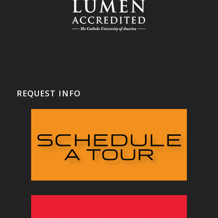
REQUEST INFO