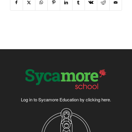
Log in to Sycamore Education by clicking
here
.