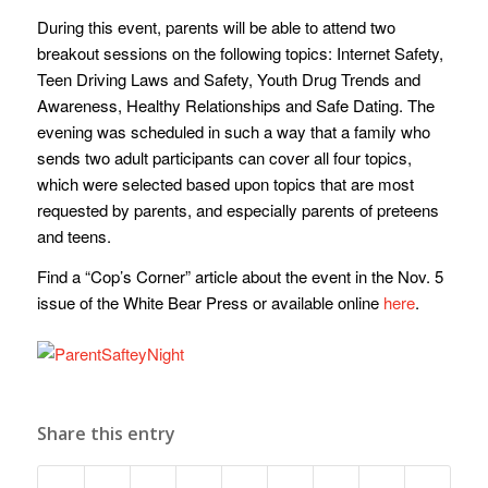
During this event, parents will be able to attend two
breakout sessions on the following topics: Internet Safety,
Teen Driving Laws and Safety, Youth Drug Trends and
Awareness, Healthy Relationships and Safe Dating. The
evening was scheduled in such a way that a family who
sends two adult participants can cover all four topics,
which were selected based upon topics that are most
requested by parents, and especially parents of preteens
and teens.
Find a “Cop’s Corner” article about the event in the Nov. 5
issue of the White Bear Press or available online
here
.
Share this entry