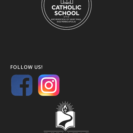
FOLLOW US!